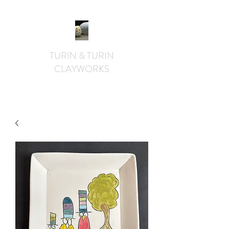
TURIN & TURIN
CLAYWORKS
textural. whimsical. functional.