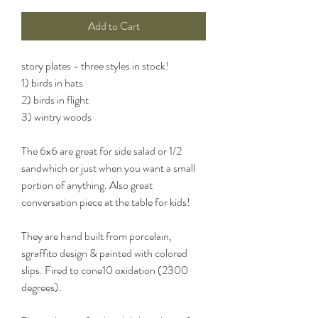
Add to Cart
story plates - three styles in stock!
1) birds in hats
2) birds in flight
3) wintry woods
The 6x6 are great for side salad or 1/2
sandwhich or just when you want a small
portion of anything. Also great
conversation piece at the table for kids!
They are hand built from porcelain,
sgraffito design & painted with colored
slips. Fired to cone10 oxidation (2300
degrees).