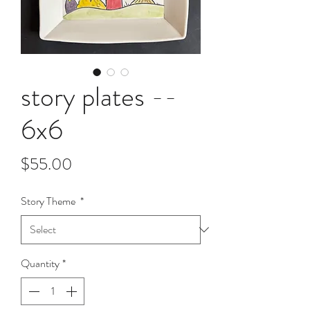
story plates --
6x6
Price
$55.00
Story Theme
*
Quantity
*