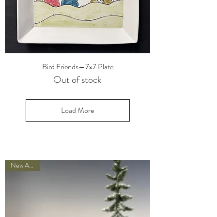
Bird Friends—7x7 Plate
Out of stock
Load More
New Arrival