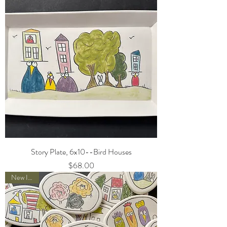
Story Plate, 6x10--Bird Houses
Price
$68.00
New Item!