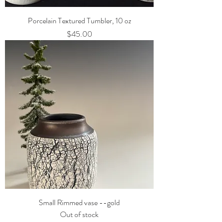
Porcelain Textured Tumbler, 10 oz
Price
$45.00
Small Rimmed vase --gold
Out of stock