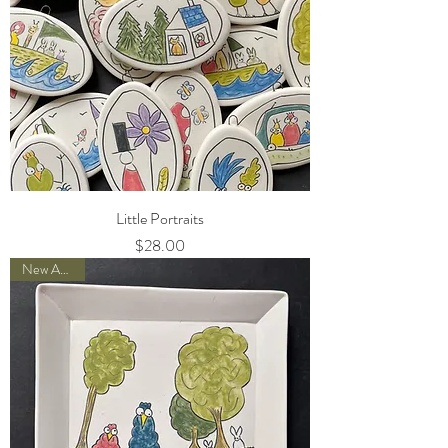
Little Portraits
Price
$28.00
New Arrival!