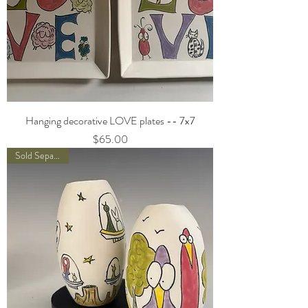
Hanging decorative LOVE plates -- 7x7
Price
$65.00
Sold Separately