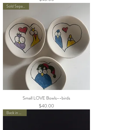
Sold Separately
Small LOVE Bowls--birds
Price
$40.00
Back in Stock!