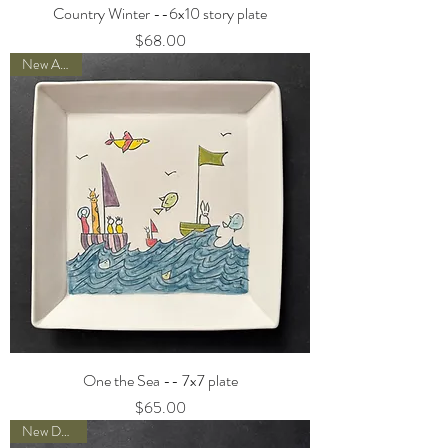
Country Winter --6x10 story plate
Price
$68.00
New Arrival
One the Sea -- 7x7 plate
Price
$65.00
New Designs