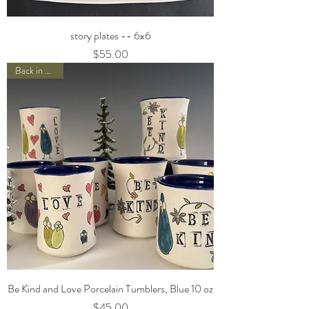
story plates -- 6x6
Price
$55.00
Back in Stock!
Be Kind and Love Porcelain Tumblers, Blue 10 oz
Price
$45.00