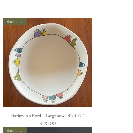
Back in Stock!
Birdies in a Bowl--Large bowl. 8"x3.75"
Price
$125.00
Back in Stock!