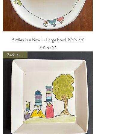
Birdies in a Bowl--Large bowl. 8"x3.75"
Price
$125.00
Back in Stock!