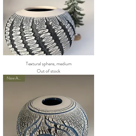
Textural sphere, medium
Out of stock
New Arrival