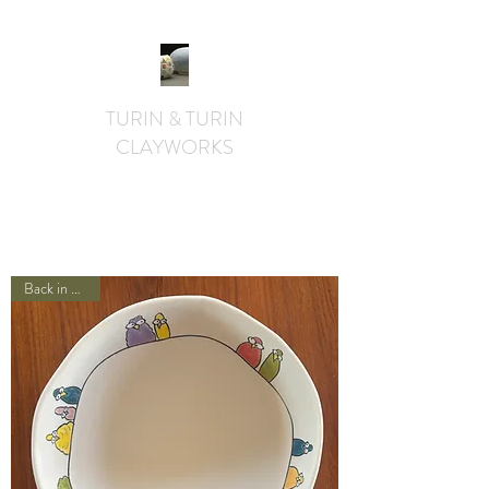
TURIN & TURIN
CLAYWORKS
textural. whimsical. functional.
Back in Stock!