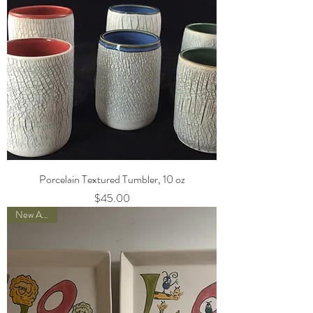
Porcelain Textured Tumbler, 10 oz
Price
$45.00
New Arrival