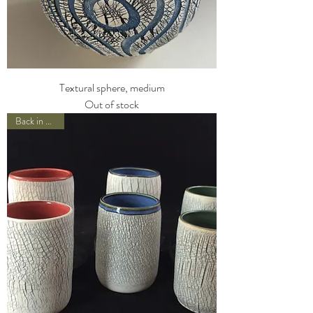
Textural sphere, medium
Out of stock
Back in Stock!