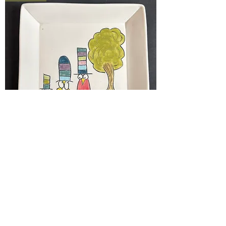
story plates -- 6x6
Price
$55.00
New Arrival!