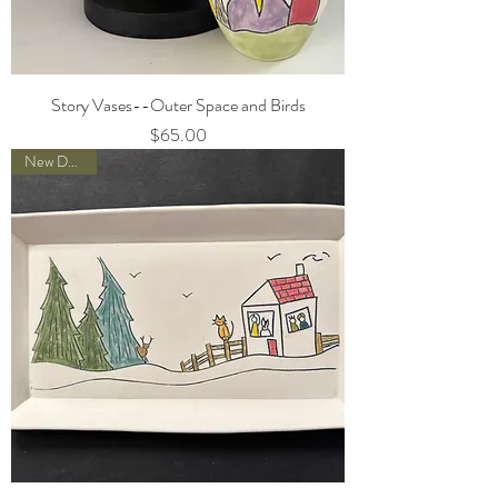
Story Vases--Outer Space and Birds
Price
$65.00
New Designs