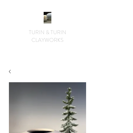
TURIN & TURIN
CLAYWORKS
textural. whimsical. functional.