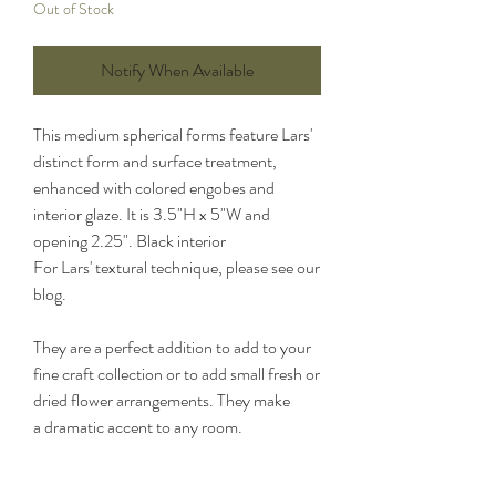
Out of Stock
Notify When Available
This medium spherical forms feature Lars'
distinct form and surface treatment,
enhanced with colored engobes and
interior glaze. It is 3.5"H x 5"W and
opening 2.25". Black interior
For Lars' textural technique, please see our
blog.
They are a perfect addition to add to your
fine craft collection or to add small fresh or
dried flower arrangements. They make
a dramatic accent to any room.