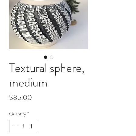
Textural sphere,
medium
Price
$85.00
Quantity
*