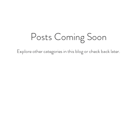
Posts Coming Soon
Explore other categories in this blog or check back later.