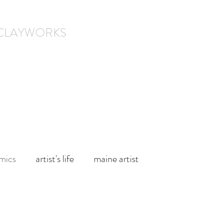
 CLAYWORKS
l.
About
Contact Us
mics
artist's life
maine artist