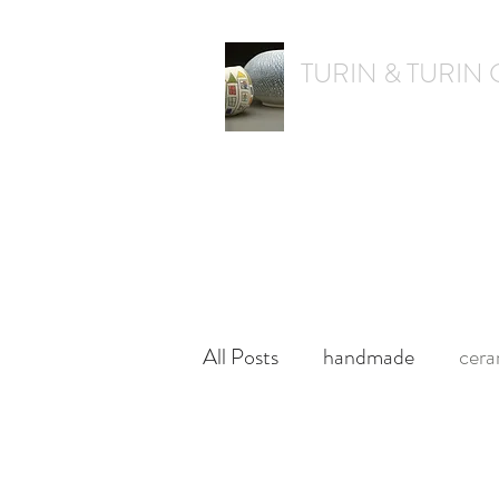
TURIN & TURIN
textural. whimsical. functiona
Home
Shop
Shops & Galleries
All Posts
handmade
cera