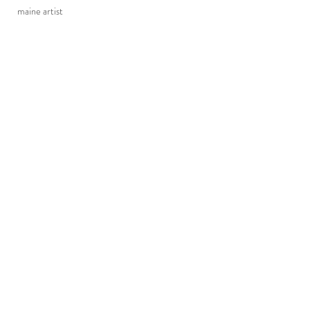
maine artist
TURIN & TURIN CLAYWORKS
turinclayworks@gmail.com
(207) 361-4280