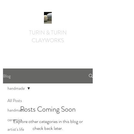
TURIN & TURIN
CLAYWORKS
textural. whimsical. functional.
Blog
handmade
All Posts
Posts Coming Soon
handmade
ceramics
Explore other categories in this blog or
check back later.
artist's life