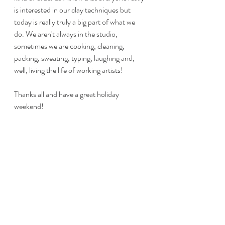
is interested in our clay techniques but 
today is really truly a big part of what we 
do. We aren't always in the studio, 
sometimes we are cooking, cleaning, 
packing, sweating, typing, laughing and, 
well, living the life of working artists!
Thanks all and have a great holiday 
weekend! 
#dayinthelifeofcraftsmen
#handbuiltpottery
#claycrafter
#craftshowexhibitor
#clayartist
#Maineartist