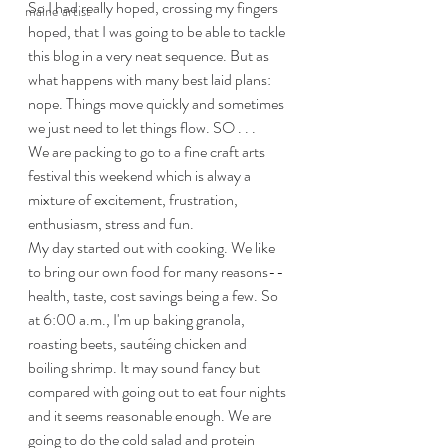
So I had really hoped, crossing my fingers 
maine artist
hoped, that I was going to be able to tackle 
this blog in a very neat sequence. But as 
what happens with many best laid plans: 
nope. Things move quickly and sometimes 
we just need to let things flow. SO . . . 
We are packing to go to a fine craft arts 
festival this weekend which is alway a 
mixture of excitement, frustration, 
enthusiasm, stress and fun. 
My day started out with cooking. We like 
to bring our own food for many reasons--
health, taste, cost savings being a few. So 
at 6:00 a.m., I'm up baking granola, 
roasting beets, sautéing chicken and 
boiling shrimp. It may sound fancy but 
compared with going out to eat four nights 
and it seems reasonable enough. We are 
going to do the cold salad and protein 