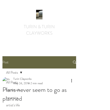
TURIN & TURIN
CLAYWORKS
textural. whimsical. functional.
Post
All Posts
Turin Clayworks
All Posts
May 24, 2018
2 min read
Plans never seem to go as
handmade
planned
ceramics
artist's life