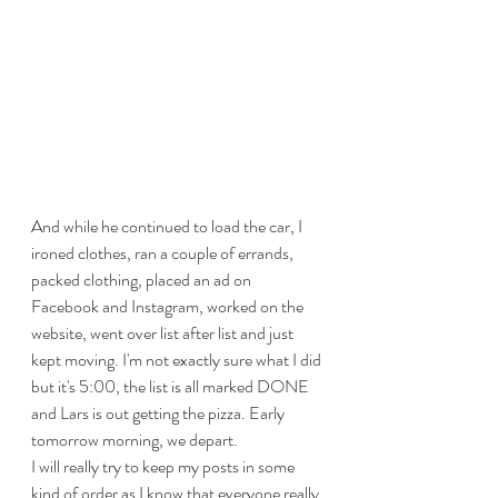
And while he continued to load the car, I 
ironed clothes, ran a couple of errands, 
packed clothing, placed an ad on 
Facebook and Instagram, worked on the 
website, went over list after list and just 
kept moving. I'm not exactly sure what I did 
but it's 5:00, the list is all marked DONE 
and Lars is out getting the pizza. Early 
tomorrow morning, we depart. 
I will really try to keep my posts in some 
kind of order as I know that everyone really 