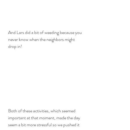
And Lars did a bit of weeding because you 
never know when the neighbors might 
drop in!
Both of these activities, which seemed 
important at that moment, made the day 
seem a bit more stressful so we pushed it 