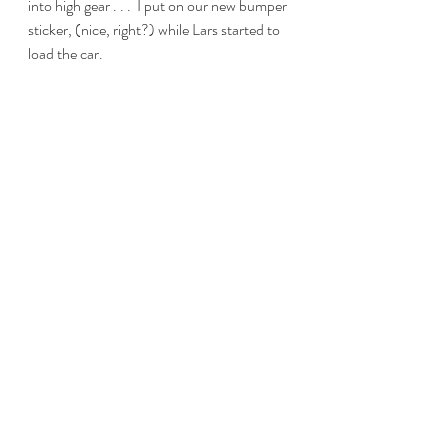
into high gear . . .  I put on our new bumper 
sticker, (nice, right?) while Lars started to 
load the car. 