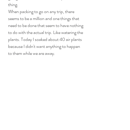
thing. 
When packing to go on any trip, there 
seems to be a million and one things that 
need to be done that seem to have nothing 
to do with the actual trip. Like watering the 
plants. Today I soaked about 40 air plants 
because I didn't want anything to happen 
to them while we are away. 