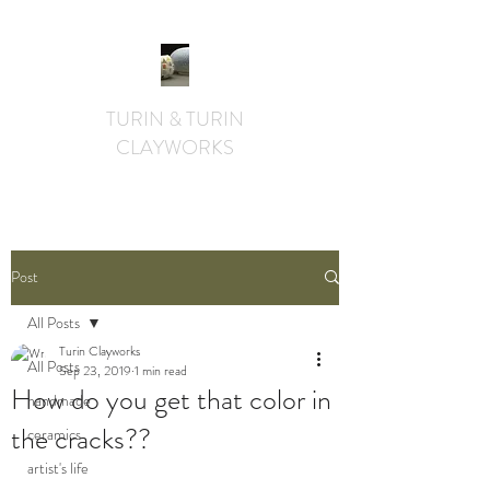
TURIN & TURIN
CLAYWORKS
textural. whimsical. functional.
Post
All Posts
Turin Clayworks
All Posts
Sep 23, 2019
1 min read
How do you get that color in
handmade
the cracks??
ceramics
artist's life