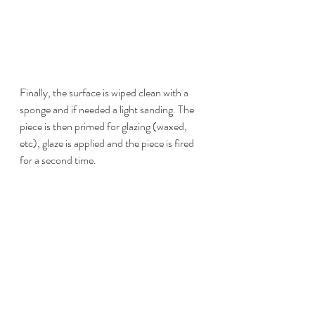
Finally, the surface is wiped clean with a 
sponge and if needed a light sanding. The 
piece is then primed for glazing (waxed, 
etc), glaze is applied and the piece is fired 
for a second time.  