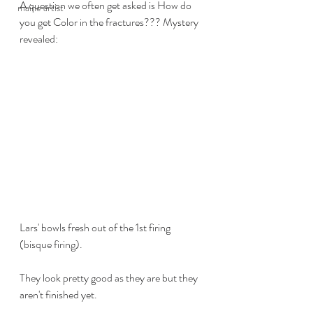
A question we often get asked is How do 
maine artist
you get Color in the fractures??? Mystery 
revealed:
Lars' bowls fresh out of the 1st firing 
(bisque firing).
They look pretty good as they are but they 
aren't finished yet.