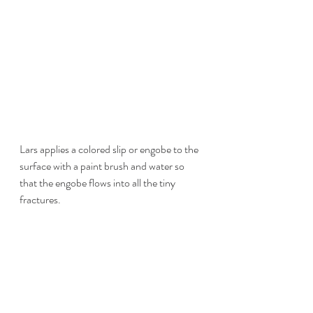
Lars applies a colored slip or engobe to the 
surface with a paint brush and water so 
that the engobe flows into all the tiny 
fractures.