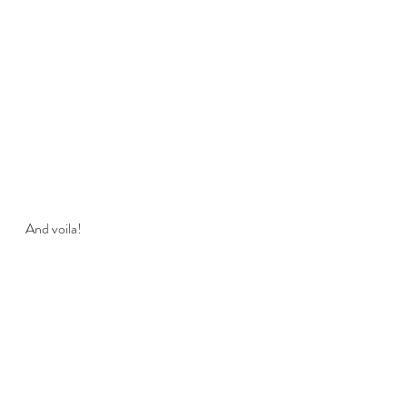
And voila!