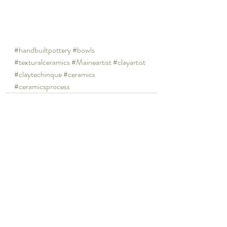
#handbuiltpottery
#bowls
#texturalceramics
#Maineartist
#clayartist
#claytechinque
#ceramics
#ceramicsprocess
Recent Posts
See All