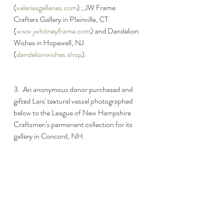
(
valeriesgalleries.com
) ; JW Frame 
Crafters Gallery in Plainville, CT 
(
www.jwhitneyframe.com
) and Dandelion 
Wishes in Hopewell, NJ 
(
dandelionwishes.shop
). 
3.  An anonymous donor purchased and 
gifted Lars' textural vessel photographed 
below to the League of New Hampshire 
Craftsmen's permanent collection for its 
gallery in Concord, NH.