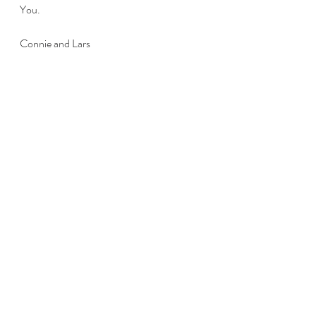
You.
Connie and Lars
Recent Posts
See All