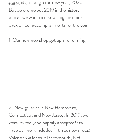
the studio to begin the new year, 2020.  
maine artist
But before we put 2019 in the history 
books, we want to take a blog post look 
back on our accomplishments for the year. 
1. Our new web shop got up and running!
2.  New galleries in New Hampshire, 
Connecticut and New Jersey. In 2019, we 
were invited (and happily accepted!) to 
have our work included in three new shops: 
Valerie's Galleries in Portsmouth, NH 