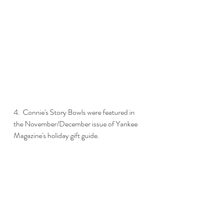
4.  Connie's Story Bowls were featured in 
the November/December issue of Yankee 
Magazine's holiday gift guide. 