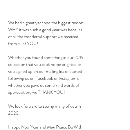
We had a great year and the biggest reason 
WHY it was such a good year was because 
of all the wonderful support we received 
from all of YOU!
Whether you found something in our 2019 
collection that you took home or gifted or 
you signed up on our mailing list or started 
following us on Facebook or Instagram or 
whether you gave us some kind words of 
appreciation, we THANK YOU! 
We look forward to seeing many of you in 
2020.
Happy New Year and May Peace Be With 