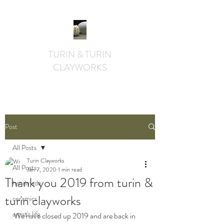
TURIN & TURIN
CLAYWORKS
textural. whimsical. functional.
Post
All Posts
Turin Clayworks
All Posts
Jan 7, 2020
1 min read
Thank you 2019 from turin &
handmade
turin clayworks
ceramics
artist's life
We have closed up 2019 and are back in 